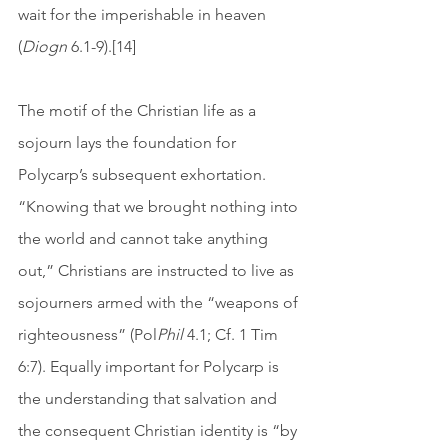
wait for the imperishable in heaven 
(
Diogn
 6.1-9).[14]
The motif of the Christian life as a 
sojourn lays the foundation for 
Polycarp’s subsequent exhortation. 
“Knowing that we brought nothing into 
the world and cannot take anything 
out,” Christians are instructed to live as 
sojourners armed with the “weapons of 
righteousness” (Pol
Phil
 4.1; Cf. 1 Tim 
6:7). Equally important for Polycarp is 
the understanding that salvation and 
the consequent Christian identity is “by 