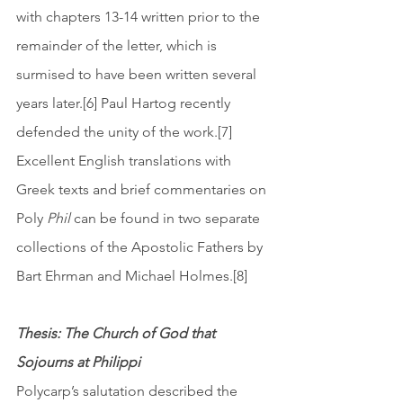
with chapters 13-14 written prior to the 
remainder of the letter, which is 
surmised to have been written several 
years later.[6] Paul Hartog recently 
defended the unity of the work.[7] 
Excellent English translations with 
Greek texts and brief commentaries on 
Poly
 Phil 
can be found in two separate 
collections of the Apostolic Fathers by 
Bart Ehrman and Michael Holmes.[8] 
Thesis: The Church of God that 
Sojourns at Philippi
Polycarp’s salutation described the 