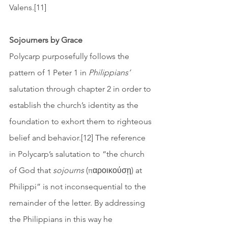
Valens.[11] 
Sojourners by Grace
Polycarp purposefully follows the 
pattern of 1 Peter 1 in 
Philippians’
salutation through chapter 2 in order to 
establish the church’s identity as the 
foundation to exhort them to righteous 
belief and behavior.[12] The reference 
in Polycarp’s salutation to “the church 
of God that 
sojourns
 (παροικούσῃ) at 
Philippi” is not inconsequential to the 
remainder of the letter. By addressing 
the Philippians in this way he 