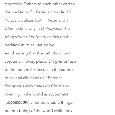
Apostolic Fathers to each other and to 
the tradition of 1 Peter is notable.[13] 
Polycarp utilizes both 1 Peter and 
1 
Clem
 extensively in 
Philippians
. The 
Martyrdom of Polycarp
 carries on this 
tradition in its salutation by 
emphasizing that the catholic church 
sojourns in every place. 
Diognetus’
 use 
of the term in 6.8 occurs in the context 
of several allusions to 1 Peter as 
Diognetus
 elaborates on Christians 
dwelling 
in
 the world as 
sojourners
(παροικοῦσιν) amid perishable things, 
but not being 
of 
the world while they 