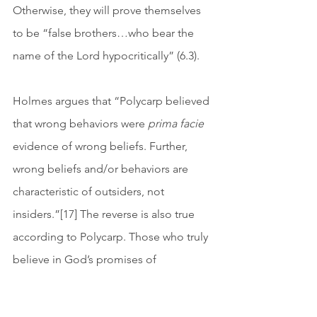
Otherwise, they will prove themselves 
to be “false brothers…who bear the 
name of the Lord hypocritically” (6.3). 
Holmes argues that “Polycarp believed 
that wrong behaviors were 
prima facie
evidence of wrong beliefs. Further, 
wrong beliefs and/or behaviors are 
characteristic of outsiders, not 
insiders.”[17] The reverse is also true 
according to Polycarp. Those who truly 
believe in God’s promises of 
judgment, resurrection, and the world 
to come will have right behaviors, 