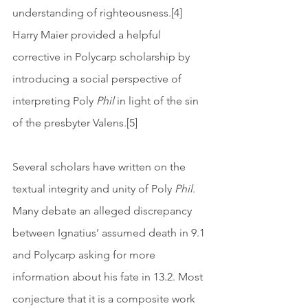
understanding of righteousness.[4] 
Harry Maier provided a helpful 
corrective in Polycarp scholarship by 
introducing a social perspective of 
interpreting Poly 
Phil
 in light of the sin 
of the presbyter Valens.[5]
Several scholars have written on the 
textual integrity and unity of Poly 
Phil
. 
Many debate an alleged discrepancy 
between Ignatius’ assumed death in 9.1 
and Polycarp asking for more 
information about his fate in 13.2. Most 
conjecture that it is a composite work 