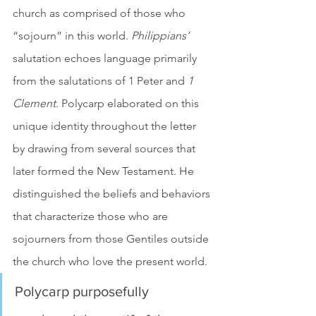
church as comprised of those who 
“sojourn” in this world. 
Philippians’
salutation echoes language primarily 
from the salutations of 1 Peter and 
1 
Clement
. Polycarp elaborated on this 
unique identity throughout the letter 
by drawing from several sources that 
later formed the New Testament. He 
distinguished the beliefs and behaviors 
that characterize those who are 
sojourners from those Gentiles outside 
the church who love the present world. 
Polycarp purposefully 