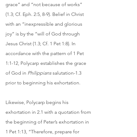
grace” and “not because of works” 
(1.3; Cf. Eph. 2:5, 8-9). Belief in Christ 
with an “inexpressible and glorious 
joy” is by the “will of God through 
Jesus Christ (1.3; Cf. 1 Pet 1:8). In 
accordance with the pattern of 1 Pet 
1:1-12, Polycarp establishes the grace 
of God in 
Philippians
 salutation-1.3 
prior to beginning his exhortation. 
Likewise, Polycarp begins his 
exhortation in 2.1 with a quotation from 
the beginning of Peter’s exhortation in 
1 Pet 1:13, “Therefore, prepare for 