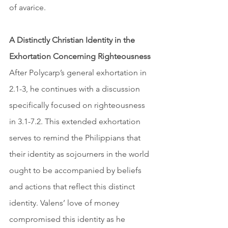
of avarice. 
A Distinctly Christian Identity in the 
Exhortation Concerning Righteousness
After Polycarp’s general exhortation in 
2.1-3, he continues with a discussion 
specifically focused on righteousness 
in 3.1-7.2. This extended exhortation 
serves to remind the Philippians that 
their identity as sojourners in the world 
ought to be accompanied by beliefs 
and actions that reflect this distinct 
identity. Valens’ love of money 
compromised this identity as he 