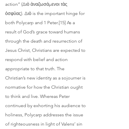
action” (Διὸ ἀναζωσάμενοι τὰς 
ὀσφύας). Διὸ is the important hinge for 
both Polycarp and 1 Peter.[15] As a 
result of God’s grace toward humans 
through the death and resurrection of 
Jesus Christ, Christians are expected to 
respond with belief and action 
appropriate to that truth. The 
Christian’s new identity as a sojourner is 
normative for how the Christian ought 
to think and live. Whereas Peter 
continued by exhorting his audience to 
holiness, Polycarp addresses the issue 
of righteousness in light of Valens’ sin 