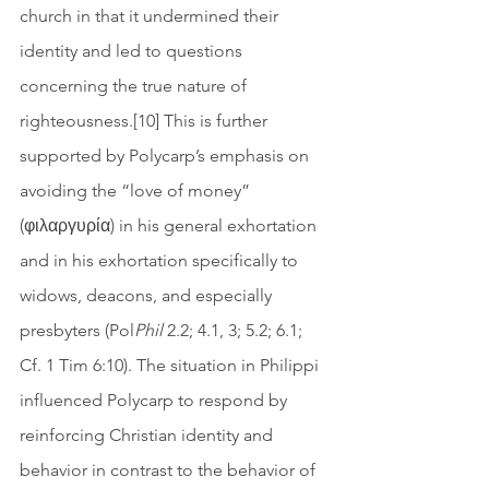
church in that it undermined their 
identity and led to questions 
concerning the true nature of 
righteousness.[10] This is further 
supported by Polycarp’s emphasis on 
avoiding the “love of money” 
(φιλαργυρία) in his general exhortation 
and in his exhortation specifically to 
widows, deacons, and especially 
presbyters (Pol
Phil
 2.2; 4.1, 3; 5.2; 6.1; 
Cf. 1 Tim 6:10). The situation in Philippi 
influenced Polycarp to respond by 
reinforcing Christian identity and 
behavior in contrast to the behavior of 