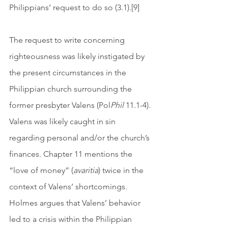
Philippians’ request to do so (3.1).[9] 
The request to write concerning 
righteousness was likely instigated by 
the present circumstances in the 
Philippian church surrounding the 
former presbyter Valens (Pol
Phil
 11.1-4). 
Valens was likely caught in sin 
regarding personal and/or the church’s 
finances. Chapter 11 mentions the 
“love of money” (
avaritia
) twice in the 
context of Valens’ shortcomings. 
Holmes argues that Valens’ behavior 
led to a crisis within the Philippian 