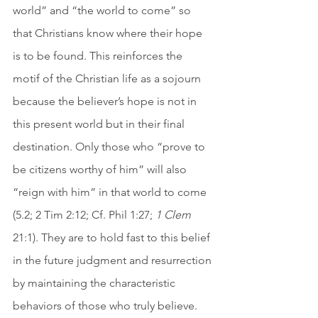
world” and “the world to come” so 
that Christians know where their hope 
is to be found. This reinforces the 
motif of the Christian life as a sojourn 
because the believer’s hope is not in 
this present world but in their final 
destination. Only those who “prove to 
be citizens worthy of him” will also 
“reign with him” in that world to come 
(5.2; 2 Tim 2:12; Cf. Phil 1:27; 
1 Clem
21:1). They are to hold fast to this belief 
in the future judgment and resurrection 
by maintaining the characteristic 
behaviors of those who truly believe. 