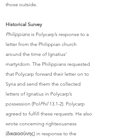
those outside. 
Historical Survey
Philippians
 is Polycarp’s response to a 
letter from the Philippian church 
around the time of Ignatius’ 
martyrdom. The Philippians requested 
that Polycarp forward their letter on to 
Syria and send them the collected 
letters of Ignatius in Polycarp’s 
possession (Pol
Phil
 13.1-2). Polycarp 
agreed to fulfill these requests. He also 
wrote concerning righteousness 
(δικαιοσύνης) in response to the 