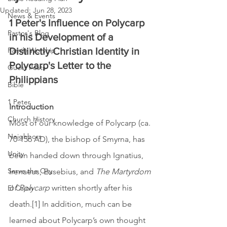
Updated:
Jun 28, 2023
News & Events
1 Peter's Influence on Polycarp 
Pastor's Blog
in his Development of a 
Family Worship
Distinctly Christian Identity in 
Polycarp's Letter to the 
Guest Posts
Philippians 
Bible
1 Peter
Introduction
Church History
Most of our knowledge of Polycarp (ca. 
Neighbors
70-156 AD), the bishop of Smyrna, has 
Unity
been handed down through Ignatius, 
Serve the City
Irenaeus, Eusebius, and 
The Martyrdom 
of Polycarp
 written shortly after his 
El Cajon
death.[1] In addition, much can be 
learned about Polycarp’s own thought 