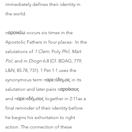
immediately defines their identity in 
the world.
παροικέω occurs six times in the 
Apostolic Fathers in four places:  In the 
salutations of 
1 Clem
, Poly 
Phil
, 
Mart 
Pol
, and in 
Diogn
 6.8 (Cf. BDAG, 779; 
L&N, 85.78, 731). 1 Pet 1:1 uses the 
synonymous term παρεπίδημος in its 
salutation and later pairs παροίκους 
and παρεπιδήμους together in 2:11as a 
final reminder of their identity before 
he begins his exhortation to right 
action. The connection of these 