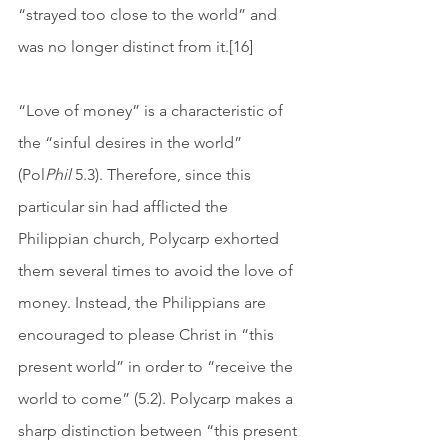
“strayed too close to the world” and 
was no longer distinct from it.[16] 
“Love of money” is a characteristic of 
the “sinful desires in the world” 
(Pol
Phil
 5.3). Therefore, since this 
particular sin had afflicted the 
Philippian church, Polycarp exhorted 
them several times to avoid the love of 
money. Instead, the Philippians are 
encouraged to please Christ in “this 
present world” in order to “receive the 
world to come” (5.2). Polycarp makes a 
sharp distinction between “this present 