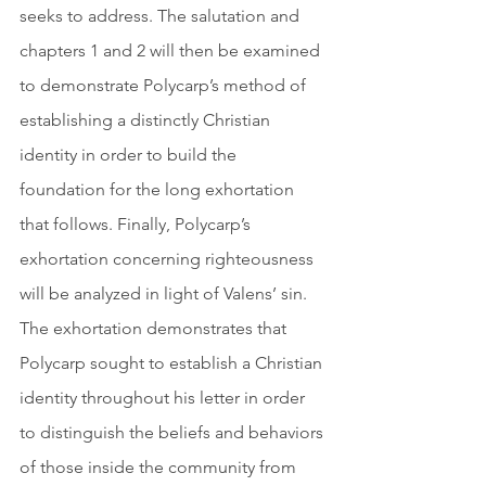
seeks to address. The salutation and 
chapters 1 and 2 will then be examined 
to demonstrate Polycarp’s method of 
establishing a distinctly Christian 
identity in order to build the 
foundation for the long exhortation 
that follows. Finally, Polycarp’s 
exhortation concerning righteousness 
will be analyzed in light of Valens’ sin. 
The exhortation demonstrates that 
Polycarp sought to establish a Christian 
identity throughout his letter in order 
to distinguish the beliefs and behaviors 
of those inside the community from 