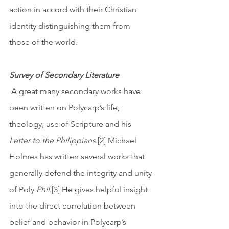
action in accord with their Christian 
identity distinguishing them from 
those of the world. 
Survey of Secondary Literature
 A great many secondary works have 
been written on Polycarp’s life, 
theology, use of Scripture and his 
Letter to the Philippians
.[2] Michael 
Holmes has written several works that 
generally defend the integrity and unity 
of Poly 
Phil
.[3] He gives helpful insight 
into the direct correlation between 
belief and behavior in Polycarp’s 