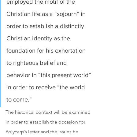
employed the motif of the 
Christian life as a “sojourn” in 
order to establish a distinctly 
Christian identity as the 
foundation for his exhortation 
to righteous belief and 
behavior in “this present world” 
in order to receive “the world 
to come.”
The historical context will be examined 
in order to establish the occasion for 
Polycarp’s letter and the issues he 