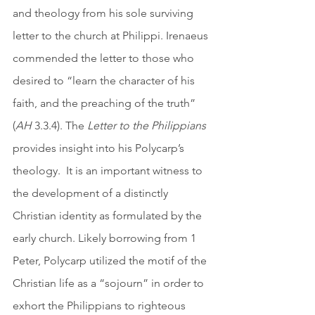
and theology from his sole surviving 
letter to the church at Philippi. Irenaeus 
commended the letter to those who 
desired to “learn the character of his 
faith, and the preaching of the truth” 
(
AH
 3.3.4). The
 Letter to the Philippians
provides insight into his Polycarp’s 
theology.  It is an important witness to 
the development of a distinctly 
Christian identity as formulated by the 
early church. Likely borrowing from 1 
Peter, Polycarp utilized the motif of the 
Christian life as a “sojourn” in order to 
exhort the Philippians to righteous 