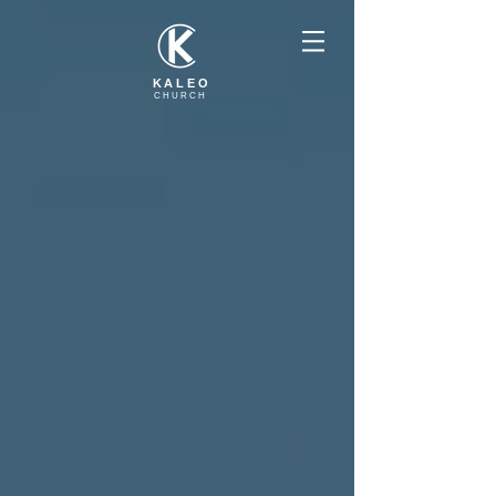
KALEO
CHURCH