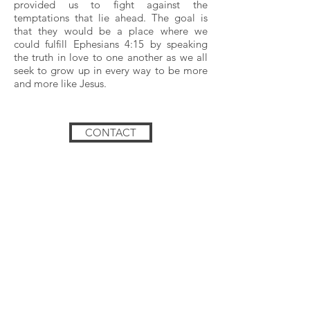
provided us to fight against the
temptations that lie ahead. The goal is
that they would be a place where we
could fulfill Ephesians 4:15 by speaking
the truth in love to one another as we all
seek to grow up in every way to be more
and more like Jesus.
CONTACT