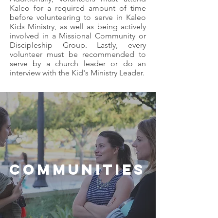
Kaleo for a required amount of time
before volunteering to serve in Kaleo
Kids Ministry, as well as being actively
involved in a Missional Community or
Discipleship Group. Lastly, every
volunteer must be recommended to
serve by a church leader or do an
interview with the Kid's Ministry Leader.
COMMUNITIES