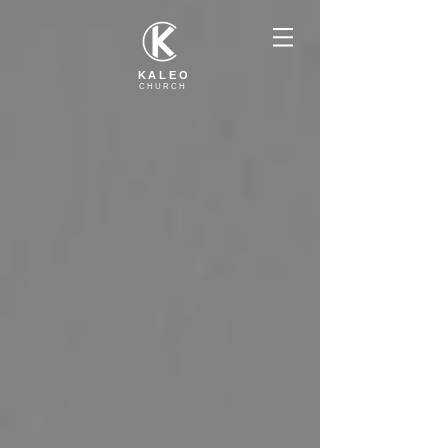
KALEO
CHURCH