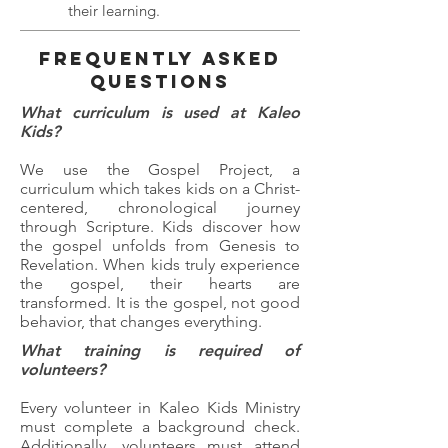
their learning.
FREQUENTLY ASKED
QUESTIONS
What curriculum is used at Kaleo
Kids?
We use the Gospel Project, a
curriculum which takes kids on a Christ-
centered, chronological journey
through Scripture. Kids discover how
the gospel unfolds from Genesis to
Revelation. When kids truly experience
the gospel, their hearts are
transformed. It is the gospel, not good
behavior, that changes everything.
What training is required of
volunteers?
Every volunteer in Kaleo Kids Ministry
must complete a background check.
Additionally, volunteers must attend