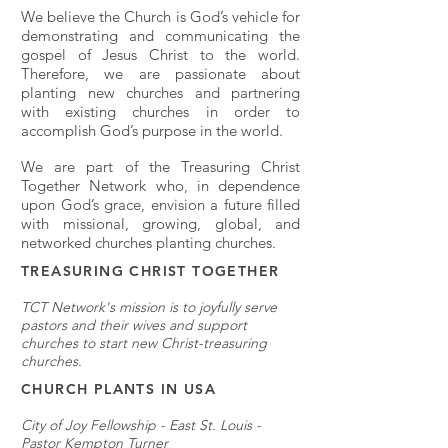
We believe the Church is God’s vehicle for
demonstrating and communicating the
gospel of Jesus Christ to the world.
Therefore, we are passionate about
planting new churches and partnering
with existing churches in order to
accomplish God’s purpose in the world.
We are part of the Treasuring Christ
Together Network who, in dependence
upon God’s grace, envision a future filled
with missional, growing, global, and
networked churches planting churches.
TREASURING CHRIST TOGETHER
TCT Network's mission is to joyfully serve
pastors and their wives and support
churches to start new Christ-treasuring
churches.
CHURCH PLANTS IN USA
City of Joy Fellowship - East St. Louis -
Pastor Kempton Turner