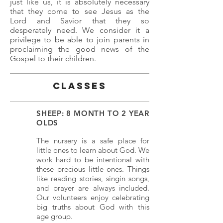
just like us, it is absolutely necessary
that they come to see Jesus as the
Lord and Savior that they so
desperately need. We consider it a
privilege to be able to join parents in
proclaiming the good news of the
Gospel to their children.
Classes
SHEEP: 8 MONTH TO 2 YEAR
OLDS
The nursery is a safe place for
little ones to learn about God. We
work hard to be intentional with
these precious little ones. Things
like reading stories, singin songs,
and prayer are always included.
Our volunteers enjoy celebrating
big truths about God with this
age group.