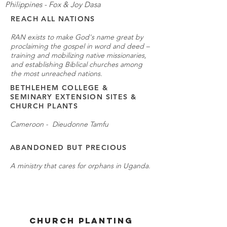
Philippines - Fox & Joy Dasa
REACH ALL NATIONS
RAN exists to make God's name great by
proclaiming the gospel in word and deed –
training and mobilizing native missionaries,
and establishing Biblical churches among
the most unreached nations.
BETHLEHEM COLLEGE &
SEMINARY EXTENSION SITES &
CHURCH PLANTS
Cameroon - Dieudonne Tamfu
ABANDONED BUT PRECIOUS
A ministry that cares for orphans in Uganda.
CHURCH PLANTING