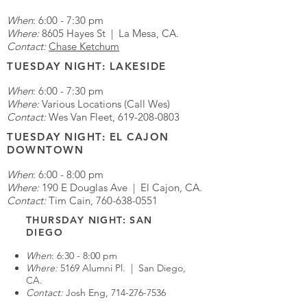
When
: 6:00 - 7:30 pm
Where:
8605 Hayes St | La Mesa, CA.
Contact:
Chase Ketchum
TUESDAY NIGHT: LAKESIDE
When
: 6:00 - 7:30 pm
Where:
Various Locations (Call Wes)
Contact:
Wes Van Fleet,
619-208-0803
TUESDAY NIGHT: EL CAJON
DOWNTOWN
When
: 6:00 - 8:00 pm
Where:
190 E Douglas Ave | El Cajon, CA.
Contact:
Tim Cain,
760-638-0551
THURSDAY NIGHT: SAN
DIEGO
When
: 6:30 - 8:00 pm
Where:
5169 Alumni Pl. | San Diego,
CA.
Contact:
Josh Eng,
714-276-7536