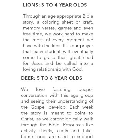
LIONS: 3 TO 4 YEAR OLDS
Through an age appropriate Bible
story, a coloring sheet or craft,
memory verses, games and even
free time, we work hard to make
the most of every moment we
have with the kids. It is our prayer
that each student will eventually
come to grasp their great need
for Jesus and be called into a
loving relationship with God.
DEER: 5 TO 6 YEAR OLDS
We love fostering deeper
conversation with this age group
and seeing their understanding of
the Gospel develop. Each week
the story is meant to point to
Christ, as we chronologically walk
through the Bible. Resources like
activity sheets, crafts and take-
home cards are used to support