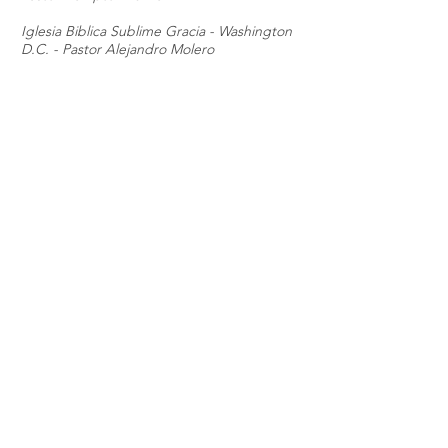
Iglesia Biblica Sublime Gracia - Washington
D.C. - Pastor Alejandro Molero