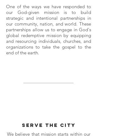
One of the ways we have responded to
our God-given mission is to build
strategic and intentional partnerships in
our community, nation, and world. These
partnerships allow us to engage in God's
global redemptive mission by equipping
and resourcing individuals, churches, and
organizations to take the gospel to the
end of the earth.
serve the city
We believe that mission starts within our