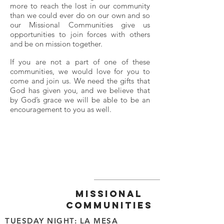
more to reach the lost in our community
than we could ever do on our own and so
our Missional Communities give us
opportunities to join forces with others
and be on mission together.
If you are not a part of one of these
communities, we would love for you to
come and join us. We need the gifts that
God has given you, and we believe that
by God’s grace we will be able to be an
encouragement to you as well.
MISSIONAL
COMMUNITIES
TUESDAY NIGHT: LA MESA