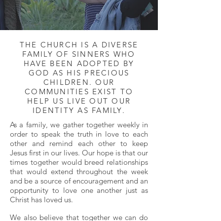
THE CHURCH IS A DIVERSE
FAMILY OF SINNERS WHO
HAVE BEEN ADOPTED BY
GOD AS HIS PRECIOUS
CHILDREN. OUR
COMMUNITIES EXIST TO
HELP US LIVE OUT OUR
IDENTITY AS FAMILY.
As a family, we gather together weekly in
order to speak the truth in love to each
other and remind each other to keep
Jesus first in our lives. Our hope is that our
times together would breed relationships
that would extend throughout the week
and be a source of encouragement and an
opportunity to love one another just as
Christ has loved us.
We also believe that together we can do