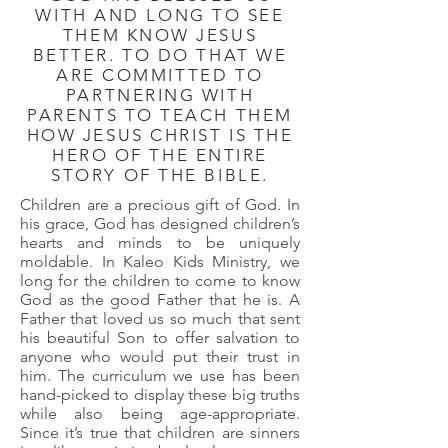
WITH AND LONG TO SEE
THEM KNOW JESUS
BETTER. TO DO THAT WE
ARE COMMITTED TO
PARTNERING WITH
PARENTS TO TEACH THEM
HOW JESUS CHRIST IS THE
HERO OF THE ENTIRE
STORY OF THE BIBLE.
Children are a precious gift of God. In
his grace, God has designed children’s
hearts and minds to be uniquely
moldable. In Kaleo Kids Ministry, we
long for the children to come to know
God as the good Father that he is. A
Father that loved us so much that sent
his beautiful Son to offer salvation to
anyone who would put their trust in
him. The curriculum we use has been
hand-picked to display these big truths
while also being age-appropriate.
Since it’s true that children are sinners