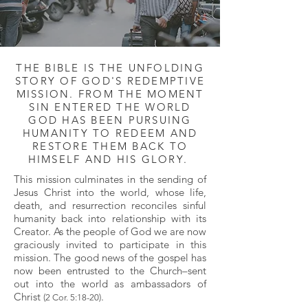
THE BIBLE IS THE UNFOLDING
STORY OF GOD'S REDEMPTIVE
MISSION. FROM THE MOMENT
SIN ENTERED THE WORLD
GOD HAS BEEN PURSUING
HUMANITY TO REDEEM AND
RESTORE THEM BACK TO
HIMSELF AND HIS GLORY.
This mission culminates in the sending of
Jesus Christ into the world, whose life,
death, and resurrection reconciles sinful
humanity back into relationship with its
Creator. As the people of God we are now
graciously invited to participate in this
mission. The good news of the gospel has
now been entrusted to the Church–sent
out into the world as ambassadors of
Christ
.
(2 Cor. 5:18-20)