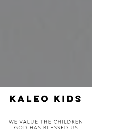
kaleo kids
WE VALUE THE CHILDREN
GOD HAS BLESSED US