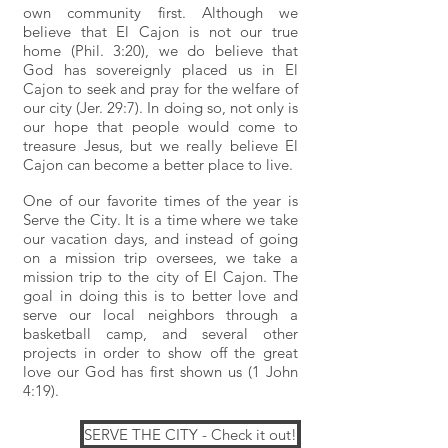
own community first. Although we
believe that El Cajon is not our true
home (Phil. 3:20), we do believe that
God has sovereignly placed us in El
Cajon to seek and pray for the welfare of
our city (Jer. 29:7). In doing so, not only is
our hope that people would come to
treasure Jesus, but we really believe El
Cajon can become a better place to live.
One of our favorite times of the year is
Serve the City. It is a time where we take
our vacation days, and instead of going
on a mission trip oversees, we take a
mission trip to the city of El Cajon. The
goal in doing this is to better love and
serve our local neighbors through a
basketball camp, and several other
projects in order to show off the great
love our God has first shown us (1 John
4:19).
SERVE THE CITY - Check it out!