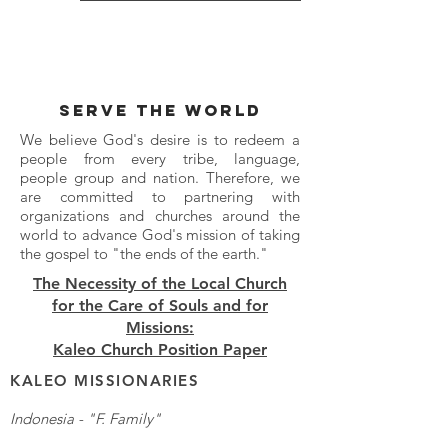
SERVE THE WORLD
We believe God's desire is to redeem a
people from every tribe, language,
people group and nation. Therefore, we
are committed to partnering with
organizations and churches around the
world to advance God's mission of taking
the gospel to "the ends of the earth."
The Necessity of the Local Church
for the Care of Souls and for
Missions:
Kaleo Church Position Paper
KALEO MISSIONARIES
Indonesia - "F. Family"