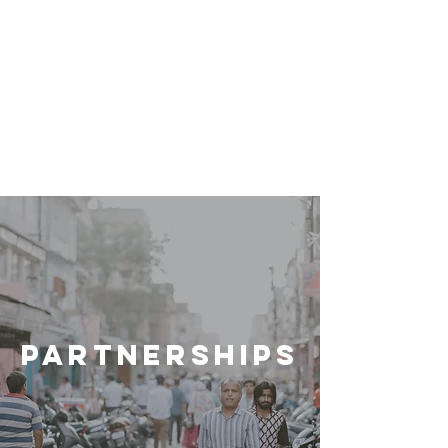
PARTNERSHIPS