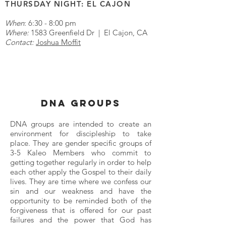
THURSDAY NIGHT: EL CAJON
When
: 6:30 - 8:00 pm
Where:
1583 Greenfield Dr | El Cajon, CA
Contact:
Joshua Moffit
DNA GROUPS
DNA groups are intended to create an
environment for discipleship to take
place. They are gender specific groups of
3-5 Kaleo Members who commit to
getting together regularly in order to help
each other apply the Gospel to their daily
lives. They are time where we confess our
sin and our weakness and have the
opportunity to be reminded both of the
forgiveness that is offered for our past
failures and the power that God has