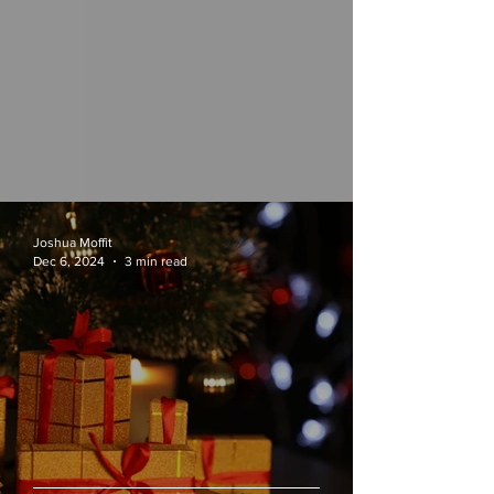
Joshua Moffit
Dec 6, 2024
3 min read