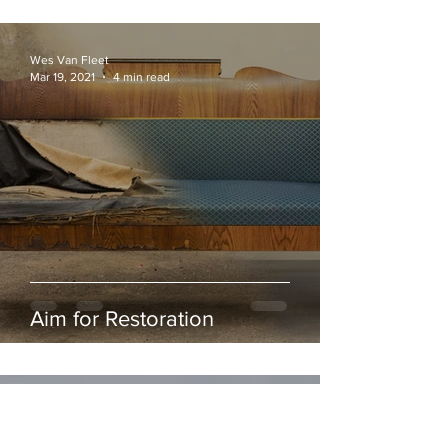
Wes Van Fleet
Mar 19, 2021
4 min read
Aim for Restoration
Joshua Moffit
Feb 25, 2021
4 min read