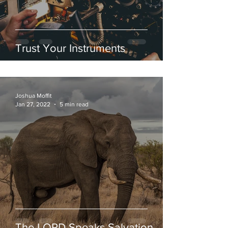
Trust Your Instruments
Joshua Moffit
Jan 27, 2022
5 min read
The LORD Speaks Salvation