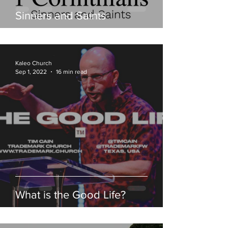
Sinners and Saints
Kaleo Church
Sep 1, 2022
16 min read
What is the Good Life?