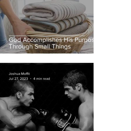
God Accomplishes His Purposes
Through Small Things
Joshua Moffit
Jul 27, 2023
4 min read