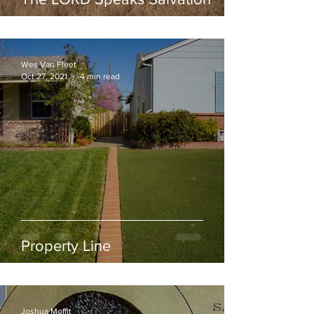
Wes Van Fleet
Oct 27, 2021
4 min read
Property Line
Joshua Moffit