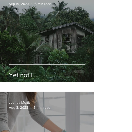
Sep 19, 2023
6 min read
Yet not I…
Joshua Moffit
Aug 3, 2023
5 min read