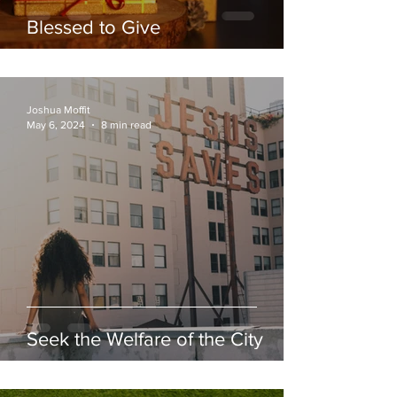
Blessed to Give
Joshua Moffit
May 6, 2024
8 min read
Seek the Welfare of the City