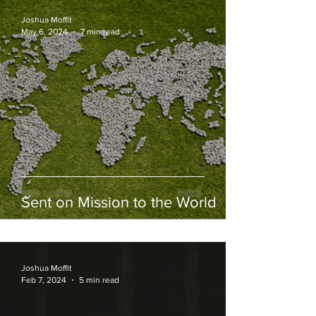
Joshua Moffit
May 6, 2024
7 min read
Sent on Mission to the World
Joshua Moffit
Feb 7, 2024
5 min read