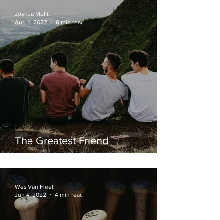
Joshua Moffit
Aug 4, 2022
6 min read
The Greatest Friend
Wes Van Fleet
Jun 4, 2022
4 min read