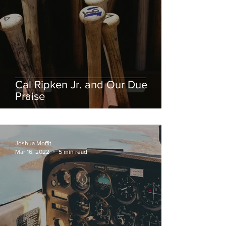
Cal Ripken Jr. and Our Due
Praise
Joshua Moffit
Mar 16, 2022
5 min read