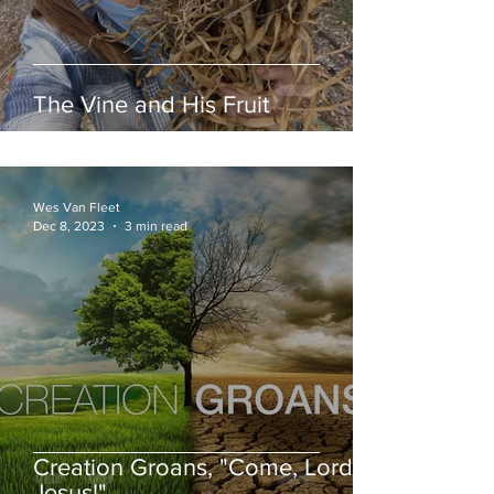
The Vine and His Fruit
Wes Van Fleet
Dec 8, 2023
3 min read
Creation Groans, "Come, Lord
Jesus!"