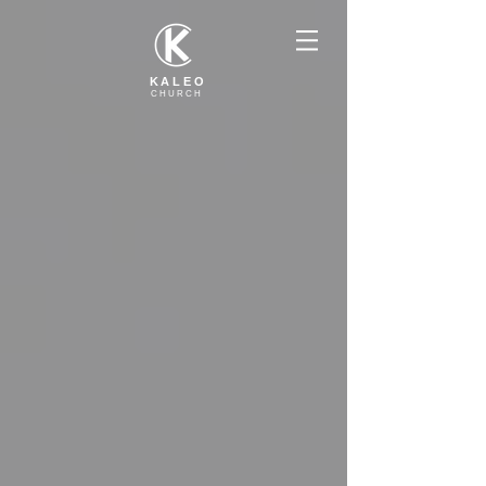
KALEO
CHURCH