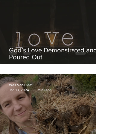
God’s Love Demonstrated and
Poured Out
Wes Van Fleet
Jan 13, 2024
3 min read