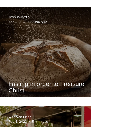
Joshua Moffit
Apr 6, 2023
6 min read
Fasting in order to Treasure
Christ
Wes Van Fleet
Feb 8, 2023
5 min read