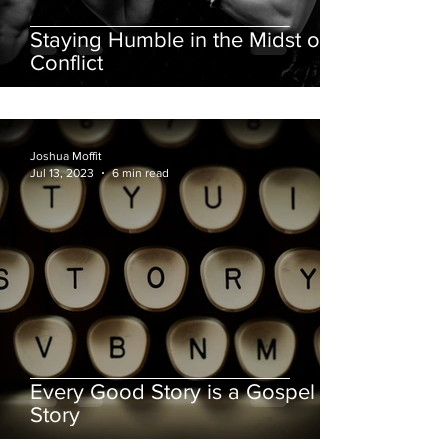
Staying Humble in the Midst of
Conflict
Joshua Moffit
Jul 13, 2023
6 min read
Every Good Story is a Gospel
Story