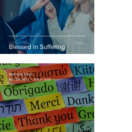
Blessed in Suffering
Wes Van Fleet
Apr 29, 2021
5 min read