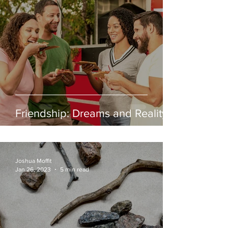
Friendship: Dreams and Reality
Joshua Moffit
Jan 26, 2023
5 min read