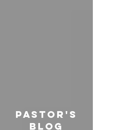
pastor's
Blog