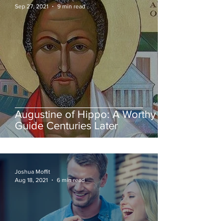
Sep 27, 2021
9 min read
Augustine of Hippo: A Worthy
Guide Centuries Later
Joshua Moffit
Aug 18, 2021
6 min read