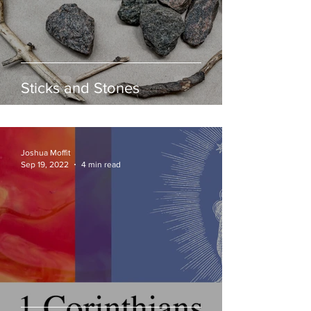
Sticks and Stones
Joshua Moffit
Sep 19, 2022
4 min read