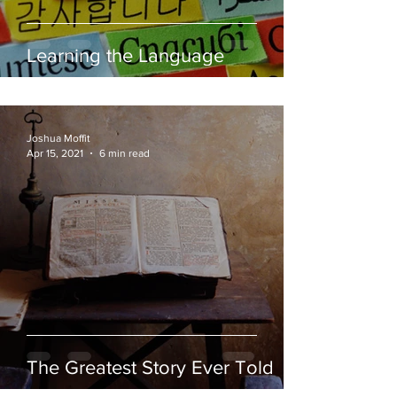
Learning the Language
Joshua Moffit
Apr 15, 2021
6 min read
The Greatest Story Ever Told