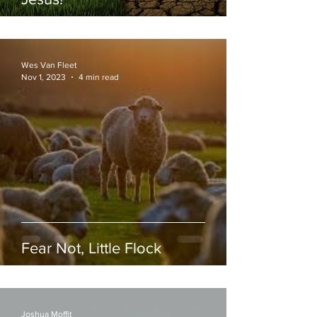
Wes Van Fleet
Nov 1, 2023
4 min read
Fear Not, Little Flock
Joshua Moffit