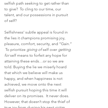
selfish path seeking to get rather than 
to give?  To cling to our time, our 
talent, and our possessions in pursuit 
of self?
Selfishness’ subtle appeal is found in 
the lies it champions promising joy, 
pleasure, comfort, security, and “Gain.” 
 To prioritize 
giving of
 self over 
getting 
for 
self means to forfeit any hope for 
attaining these ends…or so we are 
told. Buying the lie we miserly hoard 
that which we believe will make us 
happy, and when happiness is not 
achieved, we move onto the next 
selfish pursuit hoping this time it will 
deliver on its promises.  It never does.  
However, that doesn’t stop the thief of 
true joy from duping his next victim 