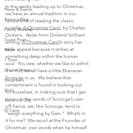
In the weeks leading up to Christmas, 
News & Events
we have an annual tradition in our 
Pastor's Blog
household of reading the classic 
novella, 
A Christmas Carol
, by Charles 
Family Worship
Dickens.  Aside from Dickens’ brilliant 
Guest Posts
writing, 
A Christmas Carol
’s story has 
wide appeal because it strikes at 
Bible
something deep within the human 
1 Peter
soul.  You see, whether we like to admit 
Church History
it or not, we all have a little Ebenezer 
Scrooge in us.  We believe that 
Neighbors
contentment is found in looking out 
Unity
for ourselves, in making sure that I get 
mine.  In the words of Scrooge’s cast-
Serve the City
off fiancé, we, like Scrooge, tend to 
El Cajon
“weigh everything by Gain.”  What’s in 
it for me?  We recoil at the Founder of 
Christmas’ own words when he himself 