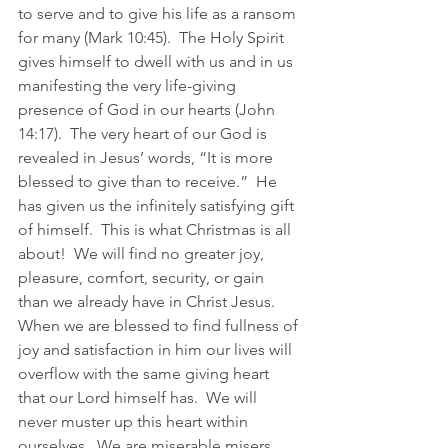
to serve and to give his life as a ransom 
for many (Mark 10:45).  The Holy Spirit 
gives himself to dwell with us and in us 
manifesting the very life-giving 
presence of God in our hearts (John 
14:17).  The very heart of our God is 
revealed in Jesus’ words, “It is more 
blessed to give than to receive.”  He 
has given us the infinitely satisfying gift 
of himself.  This is what Christmas is all 
about!  We will find no greater joy, 
pleasure, comfort, security, or gain 
than we already have in Christ Jesus.  
When we are blessed to find fullness of 
joy and satisfaction in him our lives will 
overflow with the same giving heart 
that our Lord himself has.  We will 
never muster up this heart within 
ourselves.  We are miserable misers.  