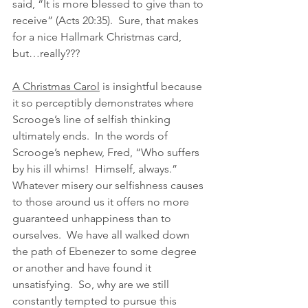
said, “It is more blessed to give than to 
receive” (Acts 20:35).  Sure, that makes 
for a nice Hallmark Christmas card, 
but…really???
A Christmas Carol
 is insightful because 
it so perceptibly demonstrates where 
Scrooge’s line of selfish thinking 
ultimately ends.  In the words of 
Scrooge’s nephew, Fred, “Who suffers 
by his ill whims!  Himself, always.”  
Whatever misery our selfishness causes 
to those around us it offers no more 
guaranteed unhappiness than to 
ourselves.  We have all walked down 
the path of Ebenezer to some degree 
or another and have found it 
unsatisfying.  So, why are we still 
constantly tempted to pursue this 