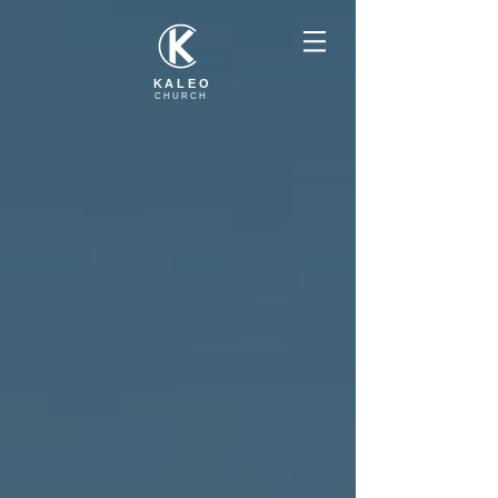
KALEO
CHURCH