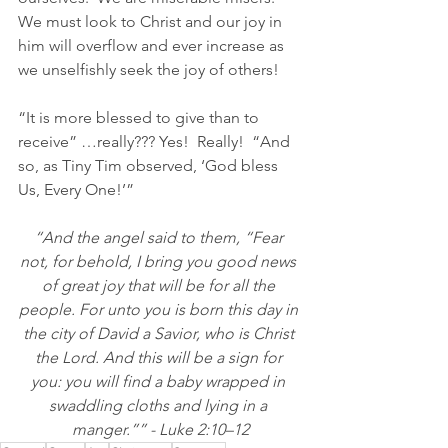
We must look to Christ and our joy in 
him will overflow and ever increase as 
we unselfishly seek the joy of others!  
“It is more blessed to give than to 
receive” …really??? Yes!  Really!  “
And 
so, as Tiny Tim observed, ‘God bless 
Us, Every One!’”
“And the angel said to them, “Fear 
not, for behold, I bring you good news 
of great joy that will be for all the 
people. For unto you is born this day in 
the city of David a Savior, who is Christ 
the Lord. And this will be a sign for 
you: you will find a baby wrapped in 
swaddling cloths and lying in a 
manger.”” - Luke 2:10–12