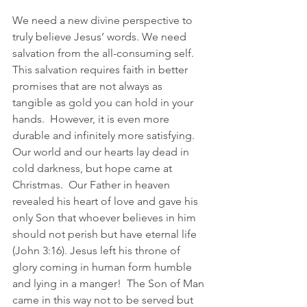
We need a new divine perspective to 
truly believe Jesus’ words. We need 
salvation from the all-consuming self.  
This salvation requires faith in better 
promises that are not always as 
tangible as gold you can hold in your 
hands.  However, it is even more 
durable and infinitely more satisfying.  
Our world and our hearts lay dead in 
cold darkness, but hope came at 
Christmas.  Our Father in heaven 
revealed his heart of love and gave his 
only Son that whoever believes in him 
should not perish but have eternal life 
(John 3:16). Jesus left his throne of 
glory coming in human form humble 
and lying in a manger!  The Son of Man 
came in this way not to be served but 