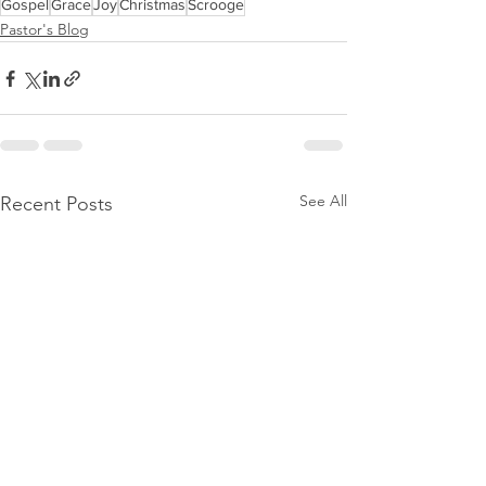
Gospel
Grace
Joy
Christmas
Scrooge
Pastor's Blog
See All
Recent Posts