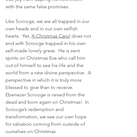
with the same false promises.  
Like Scrooge, we are all trapped in our 
own heads and in our own selfish 
hearts.  Yet, 
A Christmas Carol
 does not 
end with Scrooge trapped in his own 
self-made lonely grave.  He is sent 
spirits on Christmas Eve who call him 
out of himself to see his life and the 
world from a new divine perspective.  A 
perspective in which it is truly more 
blessed to give than to receive. 
Ebenezer Scrooge is raised from the 
dead and born again on Christmas!  In 
Scrooge’s redemption and 
transformation, we see our own hope 
for salvation coming from outside of 
ourselves on Christmas.  