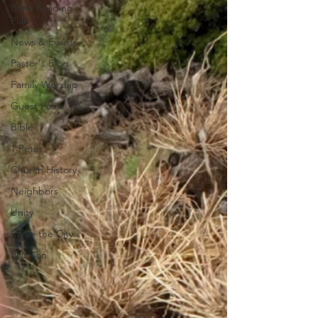
Bible Reading
Plan
News & Events
Pastor's Blog
Family Worship
Guest Posts
Bible
1 Peter
Church History
Neighbors
Unity
Serve the City
El Cajon