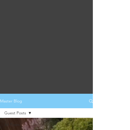
Master Blog
Guest Posts
All Posts