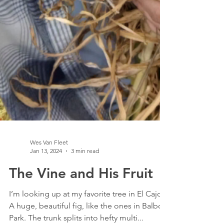
Wes Van Fleet
Jan 13, 2024
3 min read
The Vine and His Fruit
I’m looking up at my favorite tree in El Cajon.