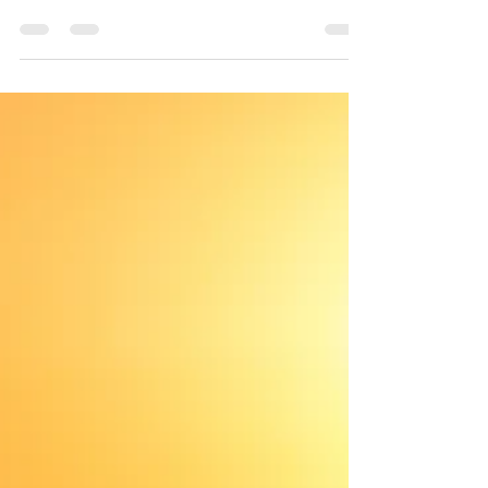
A huge, beautiful fig, like the ones in Balboa
Park. The trunk splits into hefty multi...