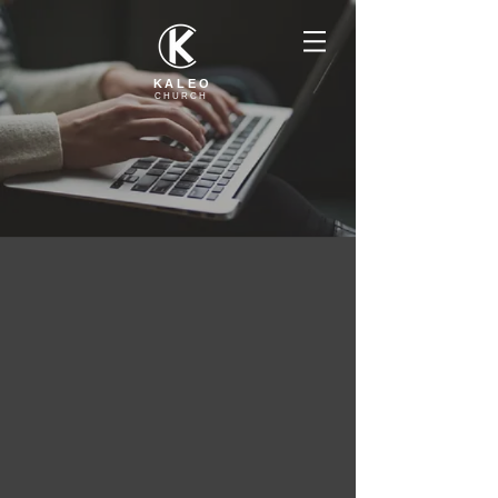
KALEO
CHURCH