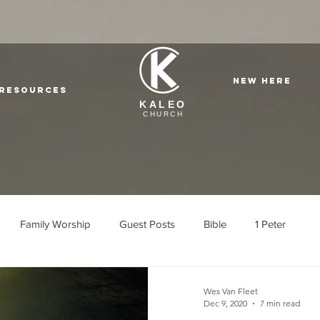
NEW HERE
Resources
KALEO
CHURCH
Family Worship
Guest Posts
Bible
1 Peter
l Cajon
Wes Van Fleet
Dec 9, 2020
7 min read