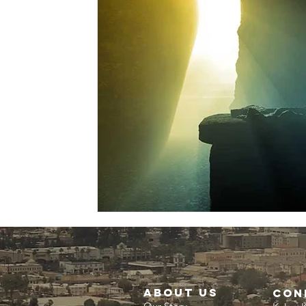
about us
CON