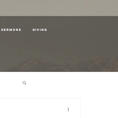
SERMONS
GIVING