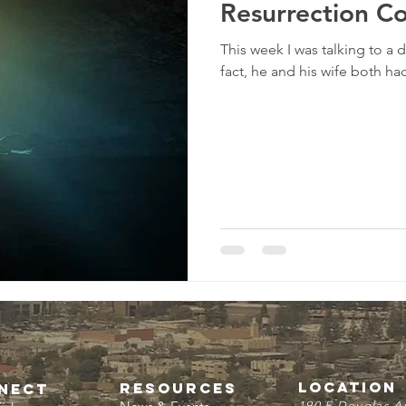
Resurrection C
This week I was talking to a
fact, he and his wife both had 
LOCATION
resources
NECT
190 E Douglas A