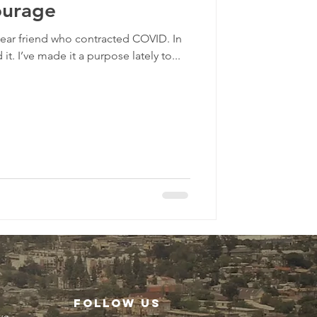
ourage
 dear friend who contracted COVID. In
it. I’ve made it a purpose lately to...
FOLLOW US
ve