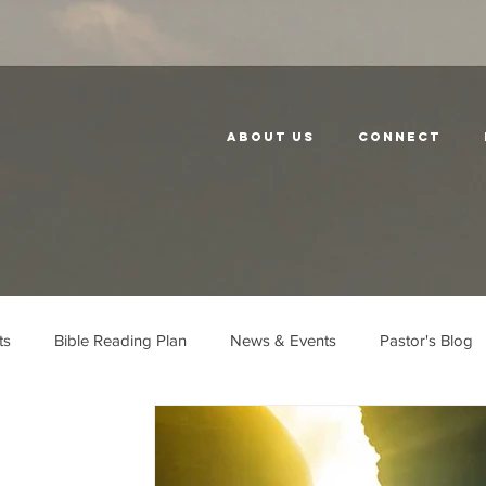
About Us
Connect
ts
Bible Reading Plan
News & Events
Pastor's Blog
Church History
Neighbors
Unity
Serve the City
E