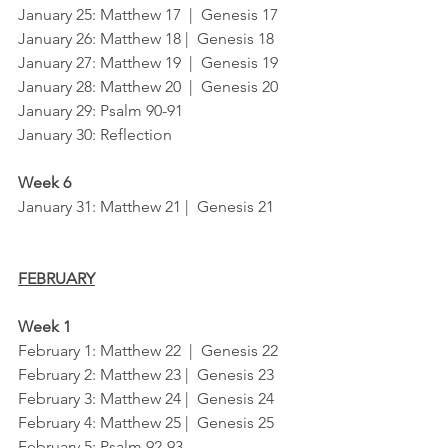
January 25: Matthew 17  |  Genesis 17
January 26: Matthew 18 |  Genesis 18 
January 27: Matthew 19  |  Genesis 19
January 28: Matthew 20  |  Genesis 20
January 29: Psalm 90-91	
January 30: Reflection
Week 6
January 31: Matthew 21 |  Genesis 21
FEBRUARY
Week 1
February 1: Matthew 22  |  Genesis 22
February 2: Matthew 23 |  Genesis 23
February 3: Matthew 24 |  Genesis 24
February 4: Matthew 25 |  Genesis 25
February 5: Psalm 92-93