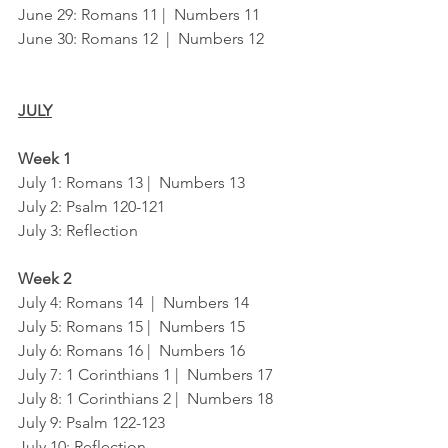
June 29: Romans 11 |  Numbers 11
June 30: Romans 12  |  Numbers 12
JULY
Week 1
July 1: Romans 13 |  Numbers 13
July 2: Psalm 120-121
July 3: Reflection
Week 2
July 4: Romans 14  |  Numbers 14
July 5: Romans 15 |  Numbers 15
July 6: Romans 16 |  Numbers 16
July 7: 1 Corinthians 1 |  Numbers 17
July 8: 1 Corinthians 2 |  Numbers 18
July 9: Psalm 122-123
July 10: Reflection