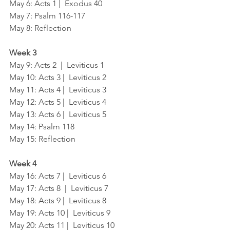
May 6: Acts 1 |  Exodus 40
May 7: Psalm 116-117
May 8: Reflection
Week 3
May 9: Acts 2  |  Leviticus 1
May 10: Acts 3 |  Leviticus 2
May 11: Acts 4 |  Leviticus 3
May 12: Acts 5 |  Leviticus 4
May 13: Acts 6 |  Leviticus 5
May 14: Psalm 118
May 15: Reflection
Week 4
May 16: Acts 7 |  Leviticus 6
May 17: Acts 8  |  Leviticus 7
May 18: Acts 9 |  Leviticus 8
May 19: Acts 10 |  Leviticus 9
May 20: Acts 11 |  Leviticus 10