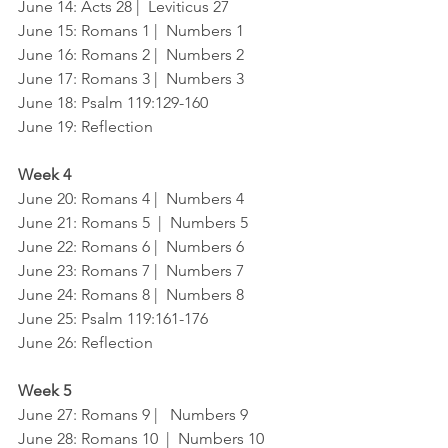
June 14: Acts 28 |  Leviticus 27
June 15: Romans 1 |  Numbers 1
June 16: Romans 2 |  Numbers 2
June 17: Romans 3 |  Numbers 3
June 18: Psalm 119:129-160
June 19: Reflection
Week 4
June 20: Romans 4 |  Numbers 4
June 21: Romans 5  |  Numbers 5
June 22: Romans 6 |  Numbers 6
June 23: Romans 7 |  Numbers 7 
June 24: Romans 8 |  Numbers 8
June 25: Psalm 119:161-176
June 26: Reflection
Week 5
June 27: Romans 9 |   Numbers 9
June 28: Romans 10  |  Numbers 10