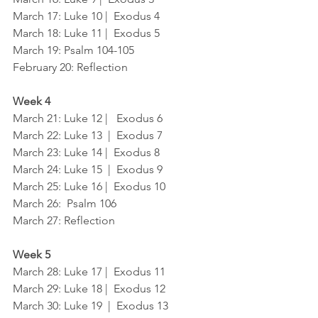
March 17: Luke 10 |  Exodus 4
March 18: Luke 11 |  Exodus 5
March 19: Psalm 104-105
February 20: Reflection
Week 4
March 21: Luke 12 |   Exodus 6
March 22: Luke 13  |  Exodus 7
March 23: Luke 14 |  Exodus 8
March 24: Luke 15  |  Exodus 9
March 25: Luke 16 |  Exodus 10
March 26:  Psalm 106	
March 27: Reflection
Week 5
March 28: Luke 17 |  Exodus 11
March 29: Luke 18 |  Exodus 12
March 30: Luke 19  |  Exodus 13