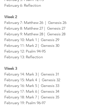
February 6: Reflection
Week 2
February 7: Matthew 26  |  Genesis 26
February 8: Matthew 27 |  Genesis 27
February 9: Matthew 28 |  Genesis 28
February 10: Mark 1 |  Genesis 29
February 11: Mark 2 |  Genesis 30
February 12: Psalm 94-95
February 13: Reflection
Week 3
February 14: Mark 3 |  Genesis 31
February 15: Mark 4  |  Genesis 32
February 16: Mark 5 |  Genesis 33
February 17: Mark 6 |  Genesis 34
February 18: Mark 7 |  Genesis 35
February 19: Psalm 96-97