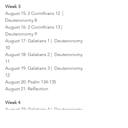
Week 3
August 15: 2 Corinthians 12  |  
Deuteronomy 8
August 16: 2 Corinthians 13 |  
Deuteronomy 9
August 17: Galatians 1 |  Deuteronomy 
10
August 18: Galatians 2 |  Deuteronomy 
11
August 19: Galatians 3 |  Deuteronomy 
12
August 20: Psalm 134-135
August 21: Reflection
Week 4
August 22: Galatians 4 |  Deuteronomy 
13
August 23: Galatians 5  |  Deuteronomy 