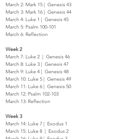
March 2: Mark 15 |  Genesis 43
March 3: Mark 16 |  Genesis 44
March 4: Luke 1 |  Genesis 45
March 5: Psalm 100-101
March 6: Reflection
Week 2
March 7: Luke 2  |  Genesis 46
March 8: Luke 3 |  Genesis 47
March 9: Luke 4 |  Genesis 48
March 10: Luke 5 |  Genesis 49
March 11: Luke 6 |  Genesis 50
March 12: Psalm 102-103
March 13: Reflection
Week 3
March 14: Luke 7 |  Exodus 1
March 15: Luke 8  |  Exodus 2
March 16: Luke 9 |  Exodus 3