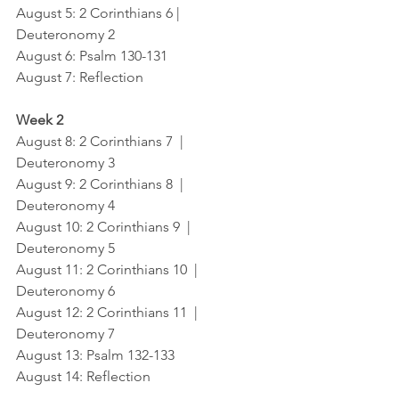
August 5: 2 Corinthians 6 |  
Deuteronomy 2
August 6: Psalm 130-131
August 7: Reflection
Week 2
August 8: 2 Corinthians 7  |  
Deuteronomy 3
August 9: 2 Corinthians 8  |  
Deuteronomy 4
August 10: 2 Corinthians 9  |  
Deuteronomy 5
August 11: 2 Corinthians 10  |  
Deuteronomy 6
August 12: 2 Corinthians 11  |  
Deuteronomy 7
August 13: Psalm 132-133
August 14: Reflection