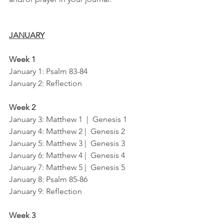
JANUARY
Week 1
January 1: Psalm 83-84
January 2: Reflection
Week 2
January 3: Matthew 1  |  Genesis 1
January 4: Matthew 2 |  Genesis 2
January 5: Matthew 3 |  Genesis 3
January 6: Matthew 4 |  Genesis 4
January 7: Matthew 5 |  Genesis 5
January 8: Psalm 85-86
January 9: Reflection
Week 3