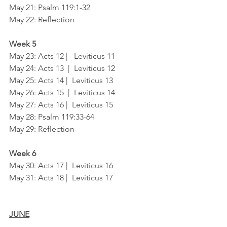
May 21: Psalm 119:1-32
May 22: Reflection
Week 5
May 23: Acts 12 |   Leviticus 11
May 24: Acts 13  |  Leviticus 12
May 25: Acts 14 |  Leviticus 13
May 26: Acts 15  |  Leviticus 14
May 27: Acts 16 |  Leviticus 15
May 28: Psalm 119:33-64	
May 29: Reflection
Week 6
May 30: Acts 17 |  Leviticus 16
May 31: Acts 18 |  Leviticus 17
JUNE