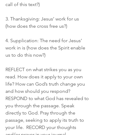
call of this text?)
3. Thanksgiving: Jesus’ work for us 
(how does the cross free us?)
4. Supplication: The need for Jesus’ 
work in is (how does the Spirit enable 
us to do this now?)
REFLECT on what strikes you as you 
read. How does it apply to your own 
life? How can God’s truth change you 
and how should you respond? 
RESPOND to what God has revealed to 
you through the passage. Speak 
directly to God. Pray through the 
passage, seeking to apply its truth to 
your life.  RECORD your thoughts 
and/or prayer in your journal.