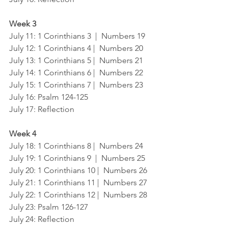
Week 3
July 11: 1 Corinthians 3  |  Numbers 19
July 12: 1 Corinthians 4 |  Numbers 20
July 13: 1 Corinthians 5 |  Numbers 21
July 14: 1 Corinthians 6 |  Numbers 22
July 15: 1 Corinthians 7 |  Numbers 23
July 16: Psalm 124-125
July 17: Reflection
Week 4
July 18: 1 Corinthians 8 |  Numbers 24
July 19: 1 Corinthians 9  |  Numbers 25
July 20: 1 Corinthians 10 |  Numbers 26
July 21: 1 Corinthians 11 |  Numbers 27 
July 22: 1 Corinthians 12 |  Numbers 28
July 23: Psalm 126-127
July 24: Reflection