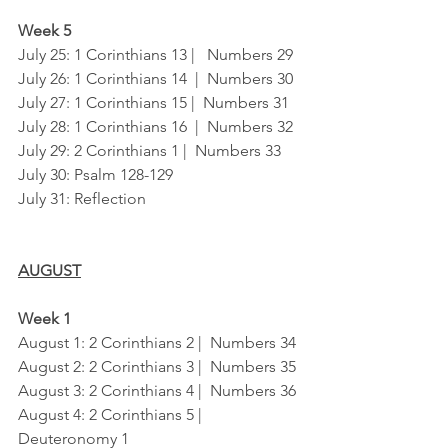
Week 5
July 25: 1 Corinthians 13 |   Numbers 29
July 26: 1 Corinthians 14  |  Numbers 30
July 27: 1 Corinthians 15 |  Numbers 31
July 28: 1 Corinthians 16  |  Numbers 32
July 29: 2 Corinthians 1 |  Numbers 33
July 30: Psalm 128-129
July 31: Reflection
AUGUST
Week 1
August 1: 2 Corinthians 2 |  Numbers 34
August 2: 2 Corinthians 3 |  Numbers 35
August 3: 2 Corinthians 4 |  Numbers 36
August 4: 2 Corinthians 5 |  
Deuteronomy 1