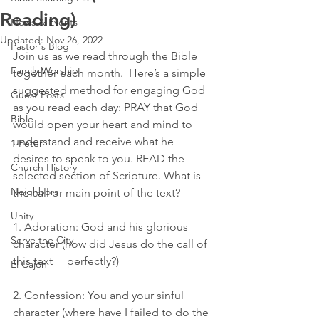
Reading)
News & Events
Updated:
Nov 26, 2022
Pastor's Blog
Join us as we read through the Bible 
Family Worship
together each month.  Here’s a simple 
suggested method for engaging God 
Guest Posts
as you read each day: PRAY that God 
Bible
would open your heart and mind to 
understand and receive what he 
1 Peter
desires to speak to you. READ the 
Church History
selected section of Scripture. What is 
Neighbors
the call or main point of the text?
Unity
1. Adoration: God and his glorious 
Serve the City
character (how did Jesus do the call of 
this text     perfectly?)
El Cajon
2. Confession: You and your sinful 
character (where have I failed to do the 