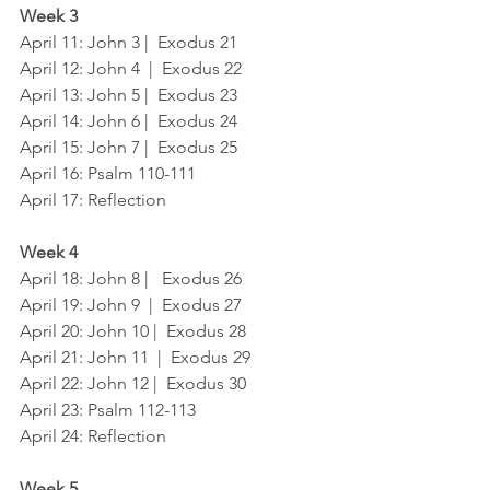
Week 3
April 11: John 3 |  Exodus 21
April 12: John 4  |  Exodus 22
April 13: John 5 |  Exodus 23
April 14: John 6 |  Exodus 24
April 15: John 7 |  Exodus 25
April 16: Psalm 110-111
April 17: Reflection
Week 4
April 18: John 8 |   Exodus 26
April 19: John 9  |  Exodus 27
April 20: John 10 |  Exodus 28
April 21: John 11  |  Exodus 29
April 22: John 12 |  Exodus 30
April 23: Psalm 112-113	
April 24: Reflection
Week 5