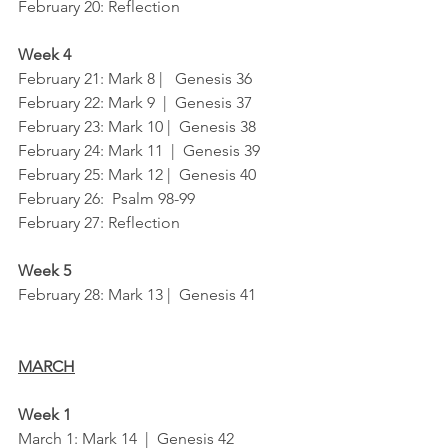
February 20: Reflection
Week 4
February 21: Mark 8 |   Genesis 36
February 22: Mark 9  |  Genesis 37
February 23: Mark 10 |  Genesis 38
February 24: Mark 11  |  Genesis 39
February 25: Mark 12 |  Genesis 40
February 26:  Psalm 98-99	
February 27: Reflection
Week 5
February 28: Mark 13 |  Genesis 41
MARCH
Week 1
March 1: Mark 14  |  Genesis 42