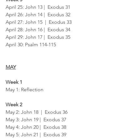
April 25: John 13 |  Exodus 31
April 26: John 14 |  Exodus 32
April 27: John 15  |  Exodus 33
April 28: John 16 |  Exodus 34
April 29: John 17 |  Exodus 35
April 30: Psalm 114-115
MAY
Week 1
May 1: Reflection
Week 2
May 2: John 18  |  Exodus 36
May 3: John 19 |  Exodus 37
May 4: John 20 |  Exodus 38
May 5: John 21 |  Exodus 39