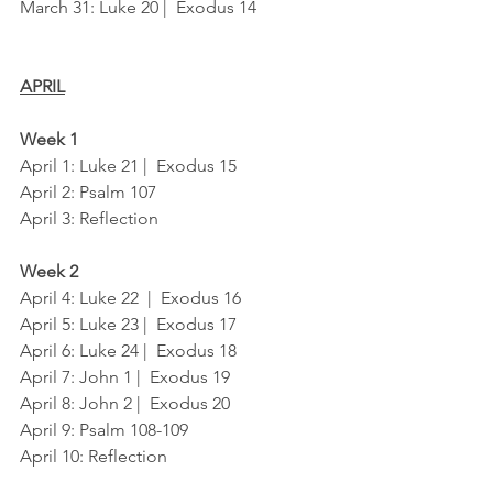
March 31: Luke 20 |  Exodus 14
APRIL
Week 1
April 1: Luke 21 |  Exodus 15
April 2: Psalm 107
April 3: Reflection
Week 2
April 4: Luke 22  |  Exodus 16
April 5: Luke 23 |  Exodus 17
April 6: Luke 24 |  Exodus 18
April 7: John 1 |  Exodus 19
April 8: John 2 |  Exodus 20
April 9: Psalm 108-109
April 10: Reflection