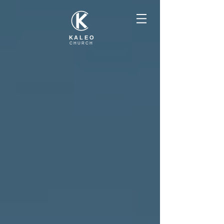
KALEO
CHURCH