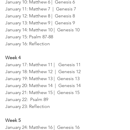
January 10: Matthew 6 |  Genesis 6
January 11: Matthew 7  |  Genesis 7
January 12: Matthew 8 |  Genesis 8
January 13: Matthew 9 |  Genesis 9
January 14: Matthew 10 |  Genesis 10
January 15: Psalm 87-88
January 16: Reflection
Week 4
January 17: Matthew 11 |   Genesis 11
January 18: Matthew 12  |  Genesis 12
January 19: Matthew 13 |  Genesis 13
January 20: Matthew 14  |  Genesis 14
January 21: Matthew 15 |  Genesis 15
January 22:  Psalm 89	
January 23: Reflection
Week 5
January 24: Matthew 16 |  Genesis 16