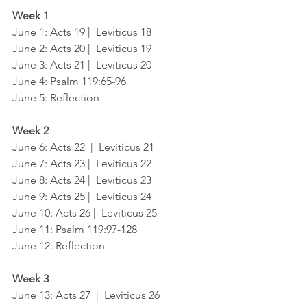
Week 1
June 1: Acts 19 |  Leviticus 18
June 2: Acts 20 |  Leviticus 19
June 3: Acts 21 |  Leviticus 20
June 4: Psalm 119:65-96
June 5: Reflection
Week 2
June 6: Acts 22  |  Leviticus 21
June 7: Acts 23 |  Leviticus 22
June 8: Acts 24 |  Leviticus 23
June 9: Acts 25 |  Leviticus 24
June 10: Acts 26 |  Leviticus 25
June 11: Psalm 119:97-128
June 12: Reflection
Week 3
June 13: Acts 27  |  Leviticus 26