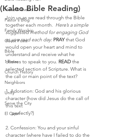
(Kaleo Bible Reading)
News & Events
Join us as we read through the Bible 
Pastor's Blog
together each month.  
Here’s a simple 
Family Worship
suggested method for engaging God 
as you read each day:
PRAY
 that God 
Guest Posts
would open your heart and mind to 
Bible
understand and receive what he 
1 Peter
desires to speak to you. 
READ
 the 
selected section of Scripture. What is 
Church History
the call or main point of the text?
Neighbors
1. Adoration: God and his glorious 
Unity
character (how did Jesus do the call of 
Serve the City
this text  
     perfectly?)
El Cajon
2. Confession: You and your sinful 
character (where have I failed to do the 