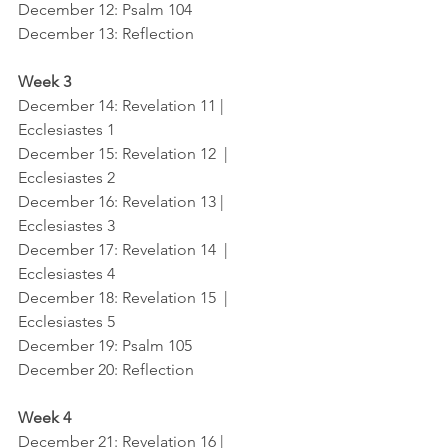
December 12
: Psalm 104
December 13
: Reflection
Week 3
December 14
: Revelation 11 |   
Ecclesiastes 1
December 15
: Revelation 12  |  
Ecclesiastes 2
December 16
: Revelation 13 |  
Ecclesiastes 3
December 17
: Revelation 14  |  
Ecclesiastes 4
December 18
: Revelation 15  |  
Ecclesiastes 5
December 19
: Psalm 105
December 20
: Reflection
Week 4
December 21
: Revelation 16 |   