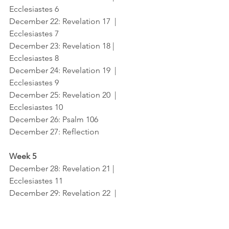
Ecclesiastes 6
December 22
: Revelation 17  |  
Ecclesiastes 7
December 23
: Revelation 18 |  
Ecclesiastes 8
December 24
: Revelation 19  |  
Ecclesiastes 9
December 25
: Revelation 20  |  
Ecclesiastes 10
December 26
: Psalm 106	
December 27
: Reflection
Week 5
December 28
: Revelation 21 |   
Ecclesiastes 11
December 29
: Revelation 22  |  
Ecclesiastes 12
December 30
: Reread Revelation 22  |   