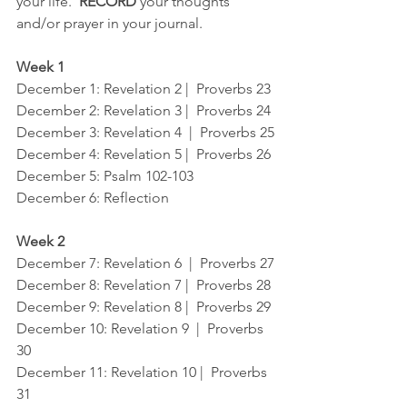
your life.  
RECORD
 your thoughts 
and/or prayer in your journal.
Week 1
December 1
: Revelation 2 |  Proverbs 23
December 2
: Revelation 3 |  Proverbs 24
December 3
: Revelation 4  |  Proverbs 25
December 4
: Revelation 5 |  Proverbs 26
December 5
: Psalm 102-103
December 6
: Reflection
Week 2
December 7
: Revelation 6  |  Proverbs 27
December 8
: Revelation 7 |  Proverbs 28
December 9
: Revelation 8 |  Proverbs 29
December 10
: Revelation 9  |  Proverbs 
30
December 11
: Revelation 10 |  Proverbs 
31