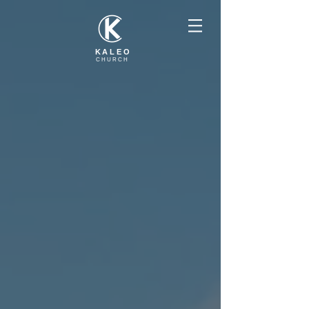
KALEO
CHURCH