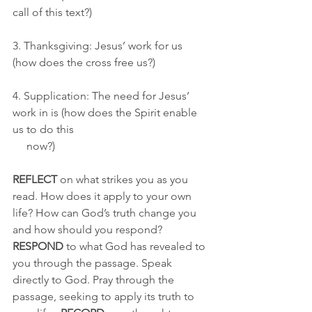
call of this text?)
3. Thanksgiving: Jesus’ work for us 
(how does the cross free us?)
4. Supplication: The need for Jesus’ 
work in is (how does the Spirit enable 
us to do this 
     now?)
REFLECT
 on what strikes you as you 
read. How does it apply to your own 
life? How can God’s truth change you 
and how should you respond? 
RESPOND
 to what God has revealed to 
you through the passage. Speak 
directly to God. Pray through the 
passage, seeking to apply its truth to 