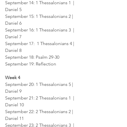
September 14
: 1 Thessalonians 1  |  
Daniel 5
September 15
: 1 Thessalonians 2 |  
Daniel 6
September 16
: 1 Thessalonians 3  |  
Daniel 7
September 17: 
 1 Thessalonians 4 |  
Daniel 8
September 18
: Psalm 29-30
September 19
: Reflection
Week 4
September 20
: 1 Thessalonians 5 |   
Daniel 9
September 21
: 2 Thessalonians 1  |  
Daniel 10
September 22
: 2 Thessalonians 2 |  
Daniel 11
September 23
: 2 Thessalonians 3  |  