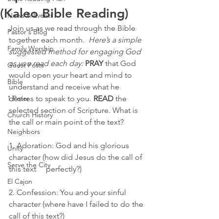
(Kaleo Bible Reading)
News & Events
Join us as we read through the Bible 
Pastor's Blog
together each month.  
Here’s a simple 
Family Worship
suggested method for engaging God 
as you read each day:
PRAY
 that God 
Guest Posts
would open your heart and mind to 
Bible
understand and receive what he 
1 Peter
desires to speak to you. 
READ
 the 
selected section of Scripture. What is 
Church History
the call or main point of the text?
Neighbors
1. Adoration: God and his glorious 
Unity
character (how did Jesus do the call of 
Serve the City
this text     perfectly?)
El Cajon
2. Confession: You and your sinful 
character (where have I failed to do the 
call of this text?)