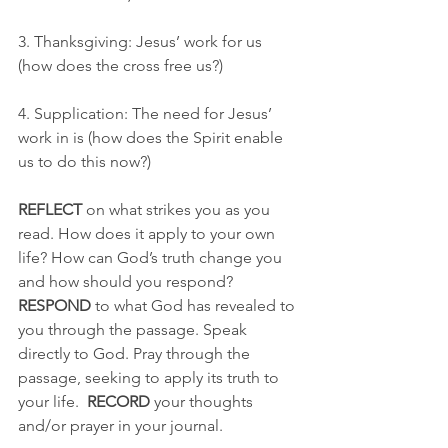
3. Thanksgiving: Jesus’ work for us 
(how does the cross free us?)
4. Supplication: The need for Jesus’ 
work in is (how does the Spirit enable 
us to do this now?)
REFLECT
 on what strikes you as you 
read. How does it apply to your own 
life? How can God’s truth change you 
and how should you respond? 
RESPOND
 to what God has revealed to 
you through the passage. Speak 
directly to God. Pray through the 
passage, seeking to apply its truth to 
your life.  
RECORD
 your thoughts 
and/or prayer in your journal.