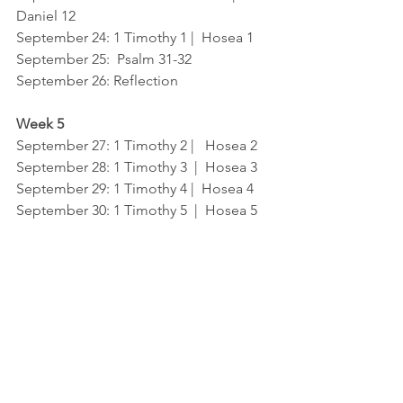
Daniel 12
September 24
: 1 Timothy 1 |  Hosea 1
September 25:  Psal
m 31-32	
September 26
: Reflection
Week 5
September 27
: 1 Timothy 2 |   Hosea 2
September 28
: 1 Timothy 3  |  Hosea 3
September 29
: 1 Timothy 4 |  Hosea 4
September 30
: 1 Timothy 5  |  Hosea 5
Gospel
Bible
Holy Spirit
Grace
El Cajon
Kaleo Church
Devotions
Father
Scripture
Jesus
Bible Reading Plan
Bible Reading Plan