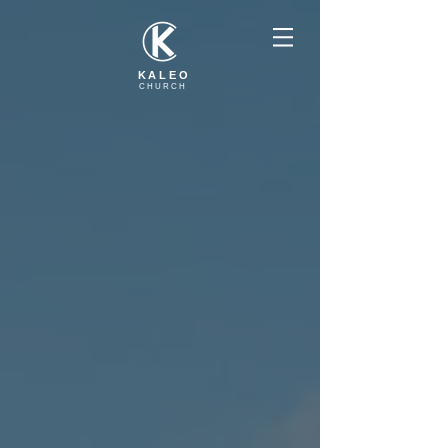
KALEO
CHURCH