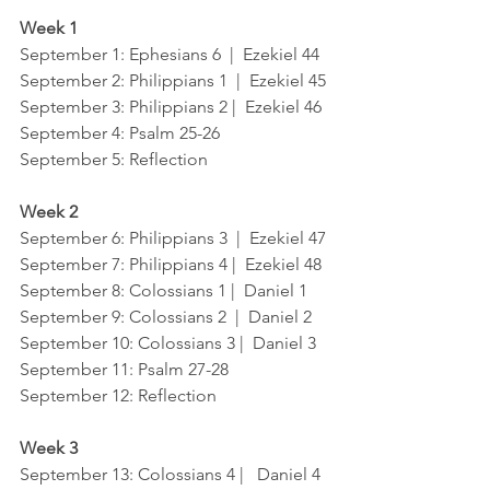
Week 1
September 1
: Ephesians 6  |  Ezekiel 44
September 2
: Philippians 1  |  Ezekiel 45
September 3
: Philippians 2 |  Ezekiel 46
September 4
: Psalm 25-26
September 5
: Reflection
Week 2
September 6: 
Philippians 3  |  Ezekiel 47
September 7
: Philippians 4 |  Ezekiel 48
September 8
: Colossians 1 |  Daniel 1
September 9
: Colossians 2  |  Daniel 2
September 10
: Colossians 3 |  Daniel 3
September 11
: Psalm 27-28
September 12
: Reflection
Week 3
September 13
: Colossians 4 |   Daniel 4