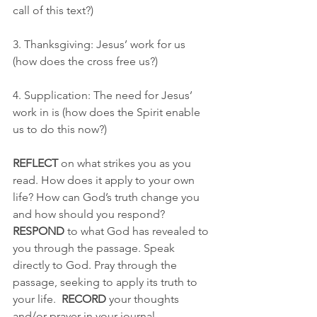
call of this text?)
3. Thanksgiving: Jesus’ work for us 
(how does the cross free us?) 
4. Supplication: The need for Jesus’ 
work in is (how does the Spirit enable 
us to do this now?)
REFLECT
 on what strikes you as you 
read. How does it apply to your own 
life? How can God’s truth change you 
and how should you respond? 
RESPOND
 to what God has revealed to 
you through the passage. Speak 
directly to God. Pray through the 
passage, seeking to apply its truth to 
your life.  
RECORD
 your thoughts 
and/or prayer in your journal.