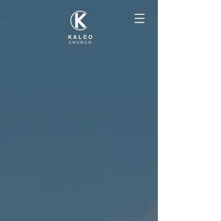
KALEO
CHURCH