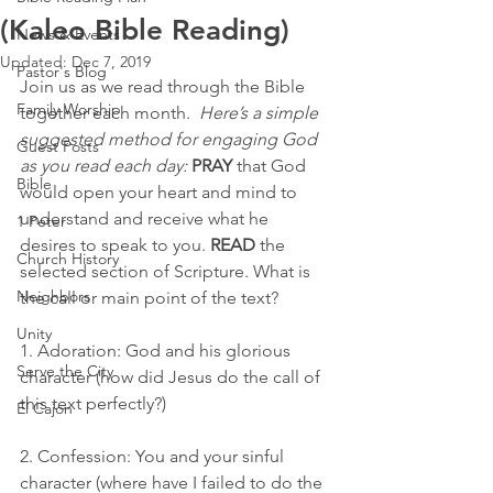
(Kaleo Bible Reading)
News & Events
Updated:
Dec 7, 2019
Pastor's Blog
Join us as we read through the Bible 
Family Worship
together each month.  
Here’s a simple 
suggested method for engaging God 
Guest Posts
as you read each day:
PRAY
 that God 
Bible
would open your heart and mind to 
understand and receive what he 
1 Peter
desires to speak to you. 
READ
 the 
Church History
selected section of Scripture. What is 
Neighbors
the call or main point of the text?
Unity
1. Adoration: God and his glorious 
Serve the City
character (how did Jesus do the call of 
this text perfectly?) 
El Cajon
2. Confession: You and your sinful 
character (where have I failed to do the 