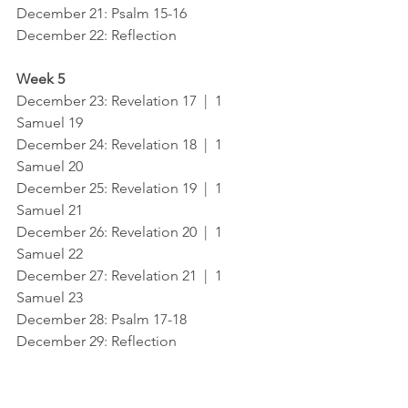
December 21: Psalm 15-16
December 22: Reflection
Week 5
December 23: Revelation 17  |  1 
Samuel 19
December 24: Revelation 18  |  1 
Samuel 20
December 25: Revelation 19  |  1 
Samuel 21
December 26: Revelation 20  |  1 
Samuel 22
December 27: Revelation 21  |  1 
Samuel 23
December 28: Psalm 17-18
December 29: Reflection
Week 6
December 30: Revelation 22  |   1 