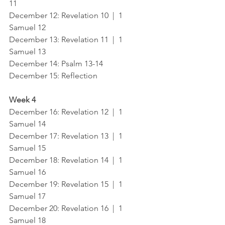
11
December 12: Revelation 10  |  1 
Samuel 12
December 13: Revelation 11  |  1 
Samuel 13
December 14: Psalm 13-14
December 15: Reflection
Week 4
December 16: Revelation 12  |  1 
Samuel 14
December 17: Revelation 13  |  1 
Samuel 15
December 18: Revelation 14  |  1 
Samuel 16
December 19: Revelation 15  |  1 
Samuel 17
December 20: Revelation 16  |  1 
Samuel 18