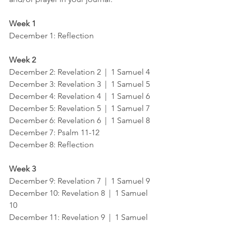
Week 1
December 1: Reflection
Week 2
December 2: Revelation 2  |  1 Samuel 4
December 3: Revelation 3  |  1 Samuel 5
December 4: Revelation 4  |  1 Samuel 6
December 5: Revelation 5  |  1 Samuel 7
December 6: Revelation 6  |  1 Samuel 8
December 7: Psalm 11-12
December 8: Reflection
Week 3
December 9: Revelation 7  |  1 Samuel 9
December 10: Revelation 8  |  1 Samuel 
10
December 11: Revelation 9  |  1 Samuel 