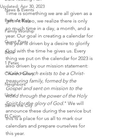
Updated:
Apr 30, 2023
News & Events
Time is something we are all given as a 
Pastor's Blog
gift. At Kaleo, we realize there is only 
so much time in a day, a month, and a 
Family Worship
year. Our goal in creating a calendar for 
Guest Posts
the year is driven by a desire to glorify 
God with the time he gives us. Every 
Bible
thing we put on the calendar for 2023 is 
1 Peter
also driven by our mission statement: 
"
Kaleo Church exists to be a Christ-
Church History
treasuring family, formed by the 
Neighbors
Gospel and sent on mission to the 
Unity
world through the power of the Holy 
Spirit for the glory of God.
" We will 
Serve the City
announce these during the service but 
El Cajon
this is a place for us all to mark our 
calendars and prepare ourselves for 
this year. 