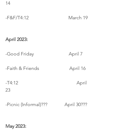
14
-F&F/T4:12                                 March 19
April 2023:
-Good Friday                             April 7
-Faith & Friends                         April 16
-T4:12				         April 
23
-Picnic (Informal)??? 	         April 30???
May 2023: