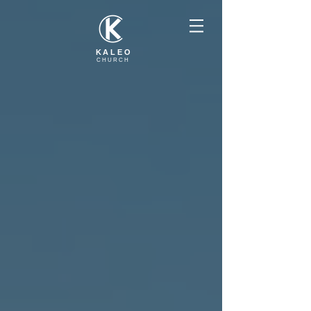
KALEO
CHURCH