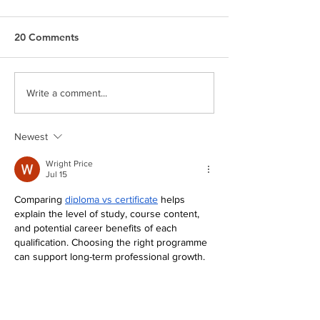
20 Comments
Serve the City 2024
Meet Andrew S
Write a comment...
Newest
Wright Price
Jul 15
Comparing 
diploma vs certificate
 helps 
explain the level of study, course content, 
and potential career benefits of each 
qualification. Choosing the right programme 
can support long-term professional growth. 
The College of Contract Management 
delivers industry-focused online courses 
with experienced lecturers.