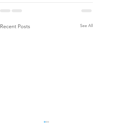
See All
Recent Posts