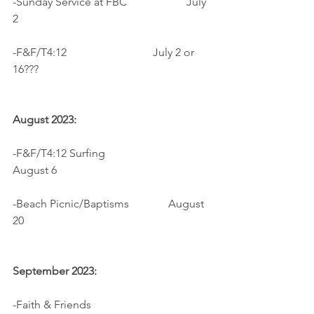
-Sunday Service at FBC		  July 
2
-F&F/T4:12                 	          July 2 or 
16???
August 2023:
-F&F/T4:12 Surfing			  
August 6
-Beach Picnic/Baptisms              August 
20
September 2023:
-Faith & Friends                            