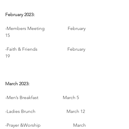
February 2023:
-Members Meeting                    February 
15
-Faith & Friends                          February 
19
March 2023:
-Men’s Breakfast		          March 5
-Ladies Brunch                           March 12
-Prayer &Worship		         March 