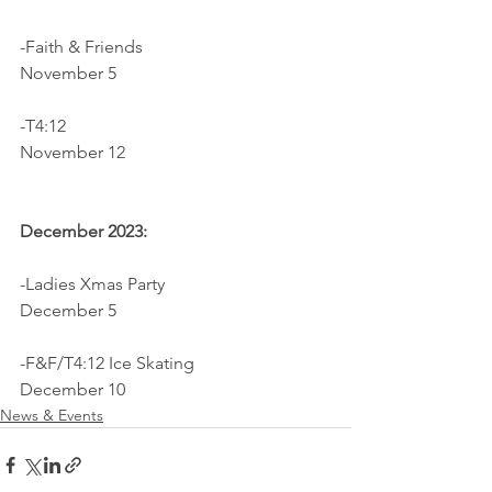
-Faith & Friends                              
November 5
-T4:12		                                
November 12
December 2023:
-Ladies Xmas Party                          
December 5
-F&F/T4:12 Ice Skating                    
December 10
News & Events