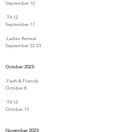
September 10
-T4:12		                              
September 17
-Ladies Retreat                              
September 22-23
October 2023:
-Faith & Friends                             
October 8
-T4:12					     
October 15
November 2023: