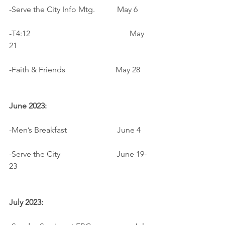
-Serve the City Info Mtg.           May 6
-T4:12				          May 
21
-Faith & Friends                         May 28
June 2023:
-Men’s Breakfast                         June 4
-Serve the City                            June 19-
23
July 2023: